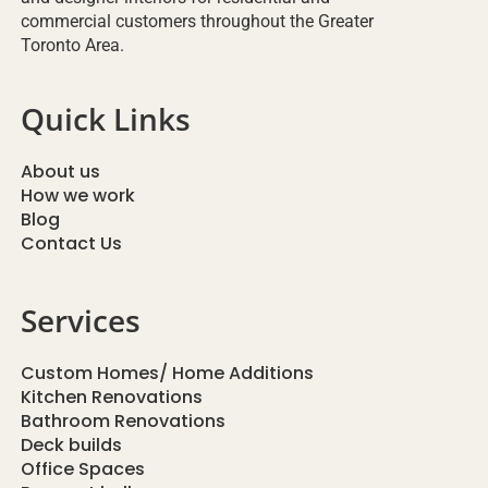
commercial customers throughout the Greater
Toronto Area.
Quick Links
About us
How we work
Blog
Contact Us
Services
Custom Homes/ Home Additions
Kitchen Renovations
Bathroom Renovations
Deck builds
Office Spaces