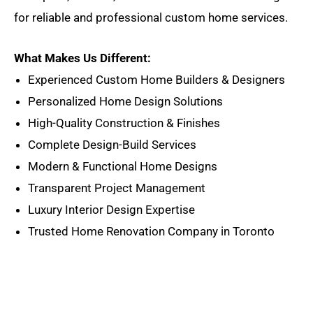
for reliable and professional custom home services.
What Makes Us Different:
Experienced Custom Home Builders & Designers
Personalized Home Design Solutions
High-Quality Construction & Finishes
Complete Design-Build Services
Modern & Functional Home Designs
Transparent Project Management
Luxury Interior Design Expertise
Trusted Home Renovation Company in Toronto