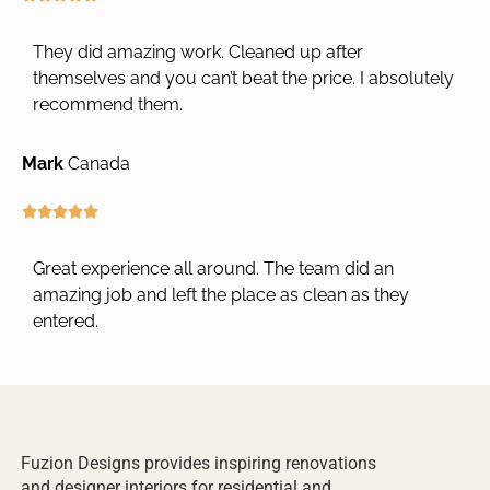
t
a
o
t
They did amazing work. Cleaned up after
f
e
themselves and you can’t beat the price. I absolutely
5
d
recommend them.
5
o
Mark
Canada
u
t
o
R





f
a
5
t
Great experience all around. The team did an
e
amazing job and left the place as clean as they
d
entered.
5
o
u
t
o
f
Fuzion Designs provides inspiring renovations
5
and designer interiors for residential and