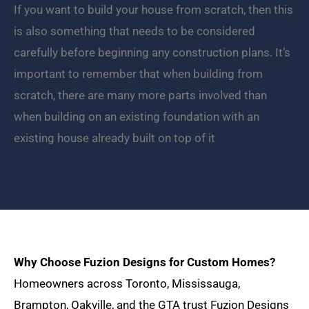
If you want to build your house from scratch, then this
is also something that needs to be considered
carefully before beginning any construction plans. It’s
important to remember that when building from
scratch, there are many more parts involved than
when building on an existing foundation with an
existing house already built on top of it
Why Choose Fuzion Designs for Custom Homes?
Homeowners across Toronto, Mississauga,
Brampton, Oakville, and the GTA trust Fuzion Designs