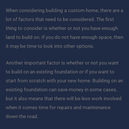
When considering building a custom home, there are a
lot of factors that need to be considered. The first
thing to consider is whether or not you have enough
land to build on. If you do not have enough space, then
it may be time to look into other options.
Another important factor is whether or not you want
to build on an existing foundation or if you want to
start from scratch with your new home. Building on an
existing foundation can save money in some cases,
but it also means that there will be less work involved
when it comes time for repairs and maintenance
down the road.