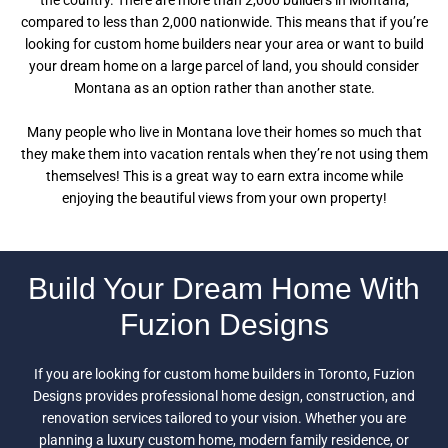
the country. There are more than 2,000 builders in Montana,
compared to less than 2,000 nationwide. This means that if you’re
looking for custom home builders near your area or want to build
your dream home on a large parcel of land, you should consider
Montana as an option rather than another state.
Many people who live in Montana love their homes so much that
they make them into vacation rentals when they’re not using them
themselves! This is a great way to earn extra income while
enjoying the beautiful views from your own property!
Build Your Dream Home With
Fuzion Designs
If you are looking for custom home builders in Toronto, Fuzion
Designs provides professional home design, construction, and
renovation services tailored to your vision. Whether you are
planning a luxury custom home, modern family residence, or