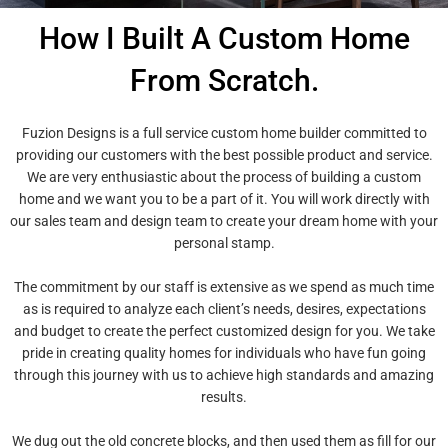
How I Built A Custom Home
From Scratch.
Fuzion Designs is a full service custom home builder committed to
providing our customers with the best possible product and service.
We are very enthusiastic about the process of building a custom
home and we want you to be a part of it. You will work directly with
our sales team and design team to create your dream home with your
personal stamp.
The commitment by our staff is extensive as we spend as much time
as is required to analyze each client’s needs, desires, expectations
and budget to create the perfect customized design for you. We take
pride in creating quality homes for individuals who have fun going
through this journey with us to achieve high standards and amazing
results.
We dug out the old concrete blocks, and then used them as fill for our