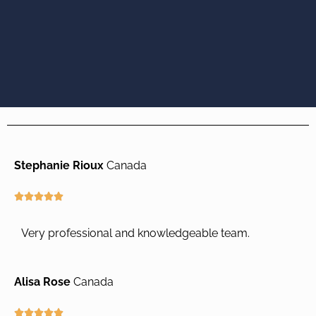
Stephanie Rioux
Canada
R





a
t
Very professional and knowledgeable team.
e
d
5
Alisa Rose
Canada
o
u
R




