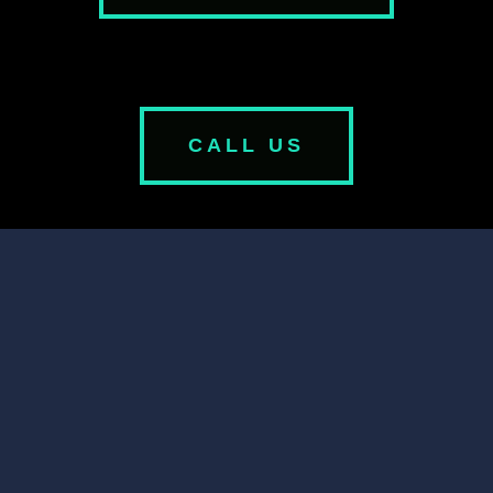
CALL US