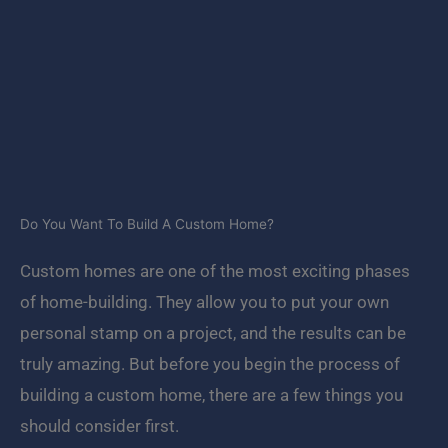
Do You Want To Build A Custom Home?
Custom homes are one of the most exciting phases
of home-building. They allow you to put your own
personal stamp on a project, and the results can be
truly amazing. But before you begin the process of
building a custom home, there are a few things you
should consider first.