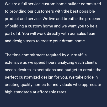
We are a full service custom home builder committed
to providing our customers with the best possible
product and service. We live and breathe the process
of building a custom home and we want you to be a
part of it. You will work directly with our sales team
and design team to create your dream home.
The time commitment required by our staff is
extensive as we spend hours analyzing each client’s
needs, desires, expectations and budget to create the
perfect customized design for you. We take pride in
creating quality homes for individuals who appreciate
high standards at affordable rates.