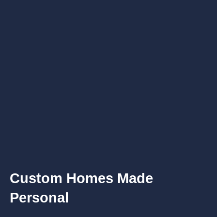
Custom Homes Made
Personal