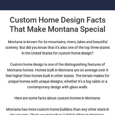
Custom Home Design Facts
That Make Montana Special
Montana is known for its mountains, rivers, lakes and beautiful
scenery. But did you know that it’s also one of the top three states
in the United States for custom home design?
Custom home design is one of the distinguishing features of
Montana homes. Homes built in Montana are on average over 4
feet higher than homes built in other states. The terrain makes for
unique homes with unique designs, whether it’s a log cabin or a
contemporary design with glass walls.
Here are some facts about custom homes in Montana:
Montana has more custom home builders than any other state in