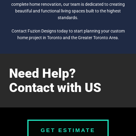
complete home renovation, our team is dedicated to creating
beautiful and functional living spaces built to the highest
standards.
Contact Fuzion Designs today to start planning your custom
home project in Toronto and the Greater Toronto Area.
Need Help?
Contact with US
GET ESTIMATE