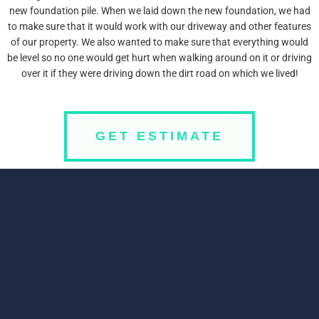
new foundation pile. When we laid down the new foundation, we had
to make sure that it would work with our driveway and other features
of our property. We also wanted to make sure that everything would
be level so no one would get hurt when walking around on it or driving
over it if they were driving down the dirt road on which we lived!
GET ESTIMATE