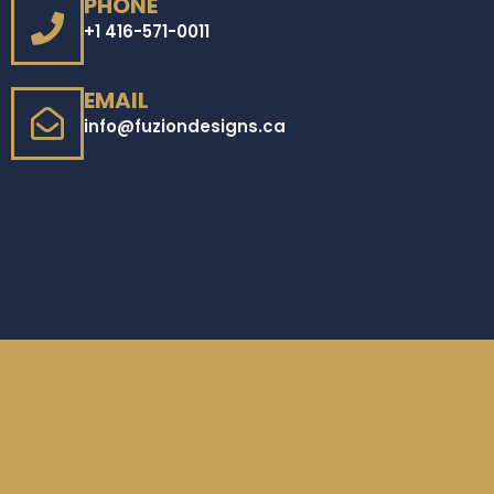
PHONE
+1 416-571-0011
EMAIL
info@fuziondesigns.ca