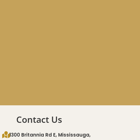
Contact Us
1300 Britannia Rd E, Mississauga,