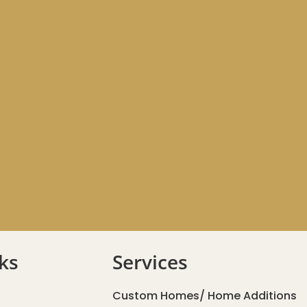
ks
Services
Custom Homes/ Home Additions