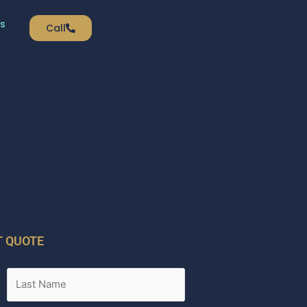
s
Call
T QUOTE