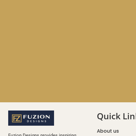
Quick Lin
About us
Fuzion Designs provides inspiring