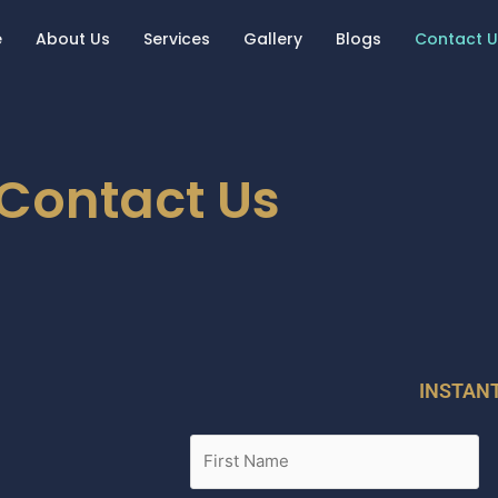
e
About Us
Services
Gallery
Blogs
Contact U
Contact Us
INSTAN